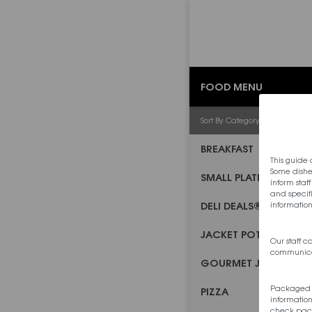
FOOD MENU
Sort By Category
BREAKFAST
This guide 
Some dishe
SMALL PLATES
inform staf
and specifi
DELI DEALS®
information
JACKET POTATOES
Our staff 
communica
GOURMET JACKETS
Packaged pr
PIZZA
information
check pack