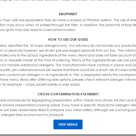
.
EQUIPMENT
 NOODLES
r fryer vats are separated, they do have a shared oil filtration system. The risk of all
on may occur when oil passes through the filter. In addition, the proximity of food i
our grills may also lead to cross-contamination.
HOW TO USE OUR GUIDE
ation identifies the 14 major allergens only. Our kitchens do not handle any product
pin or peanuts; however, we do sell pre-packaged peanuts from our bar. The inform
lates only to the actual ingredients of the menu items and does not take account o
on or requests made at the time of ordering. Many of the ingredients we use are pr
which handle additional allergens. The manufacturers have controls in place and a
IPS
 audits, yet customers should be aware that there could be a small risk of cross-cont
tem contains an allergen in its ingredients, a ‘Yes’ is displayed next to the correspo
here menu items offer differing side options, please check relevant allergen informa
, for example – chips, jacket potato or side salad.
CROSS-CONTAMINATION STATEMENT
ave procedures for segregating preparation within meals and drinks, kitchen and 
e shared preparation/cooking areas. If you have a specific food/drink allergen ne
 we will take reasonable steps to prepare your meal safely, although we cannot gua
 allergen-free environment or products.
VIEW MENUS