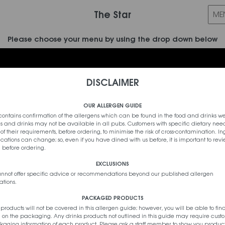
The Star
Please choose your menu by using the drop down below
DISCLAIMER
Sort By Calorie Count
OUR ALLERGEN GUIDE
contains confirmation of the allergens which can be found in the food and drinks we
s and drinks may not be available in all pubs. Customers with specific dietary nee
f of their requirements, before ordering, to minimise the risk of cross-contamination. I
cations can change; so, even if you have dined with us before, it is important to revi
 before ordering.
EXCLUSIONS
cannot offer specific advice or recommendations beyond our published allergen
tions.
PACKAGED PRODUCTS
oducts will not be covered in this allergen guide; however, you will be able to fin
 on the packaging. Any drinks products not outlined in this guide may require custo
aging information of each product. Please ask a staff member to show you produc