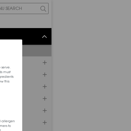
 serve.
ds must
ngredients
ew this
d allergen
mers to
t