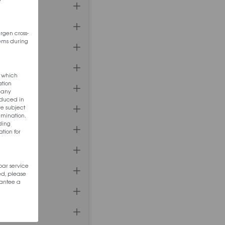
ergen cross-
tems during
s which
ation
f any
oduced in
re subject
amination.
nding
tion for
bar service
ed, please
rantee a