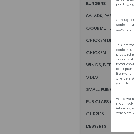
BURGERS
packaging
SALADS, PASTAS AND
Although ou
contaminati
GOURMET BURGERS
cooking on 
CHICKEN DEALS
This inform
contain lu
CHICKEN
provided re
customisati
factories 
WINGS, BITES AND STR
to frequent
If a menu i
SIDES
allergen. W
your choice
SMALL PUB CLASSICS
While we h
PUB CLASSICS
may involv
inform us;
completely
CURRIES
DESSERTS